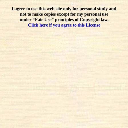
I agree to use this web site only for personal study and
not to make copies except for my personal use
under “Fair Use” principles of Copyright law.
Click here if you agree to this License