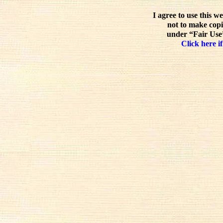
I agree to use this w
not to make copi
under “Fair Use”
Click here if