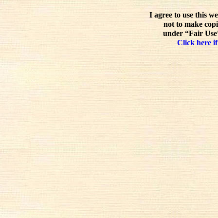
I agree to use this w
not to make copi
under “Fair Use”
Click here if