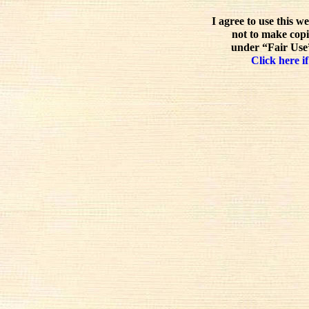
I agree to use this w
not to make copi
under “Fair Use”
Click here if