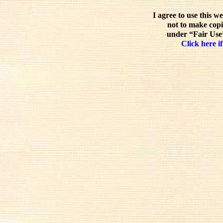
I agree to use this w
not to make copi
under “Fair Use”
Click here if