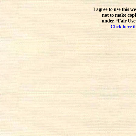
I agree to use this w
not to make copi
under “Fair Use”
Click here if