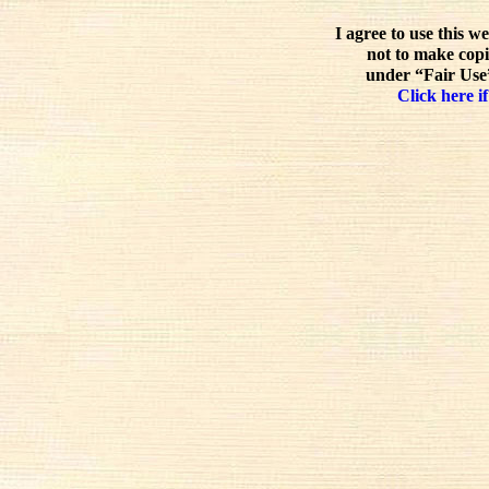
I agree to use this w
not to make copi
under “Fair Use”
Click here if