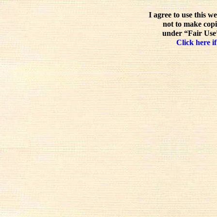
I agree to use this w
not to make copi
under “Fair Use”
Click here if