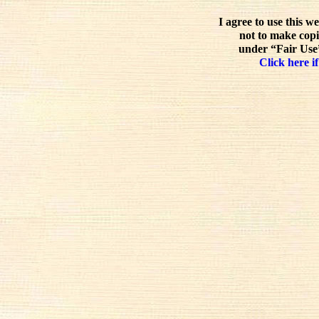
I agree to use this w
not to make copi
under “Fair Use”
Click here if