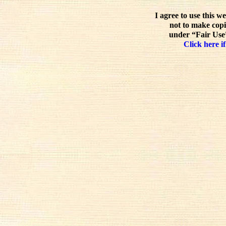
I agree to use this w
not to make copi
under “Fair Use”
Click here if