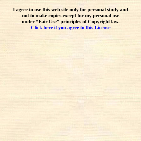
I agree to use this web site only for personal study and
not to make copies except for my personal use
under “Fair Use” principles of Copyright law.
Click here if you agree to this License