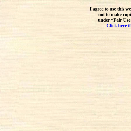
I agree to use this w
not to make copi
under “Fair Use”
Click here if