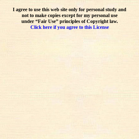
I agree to use this web site only for personal study and
not to make copies except for my personal use
under “Fair Use” principles of Copyright law.
Click here if you agree to this License