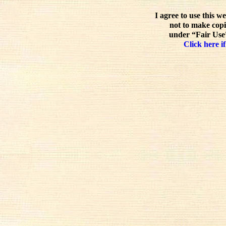
I agree to use this w
not to make copi
under “Fair Use”
Click here if