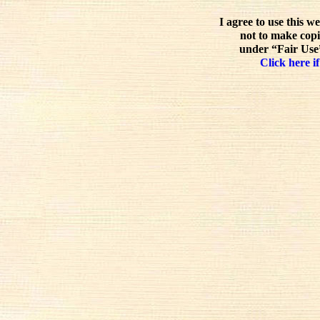
I agree to use this w
not to make copi
under “Fair Use”
Click here if