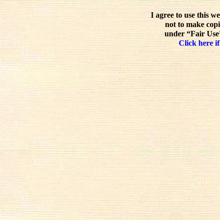
I agree to use this w
not to make copi
under “Fair Use”
Click here if