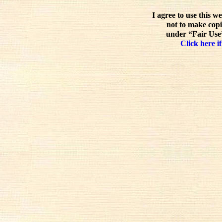
I agree to use this w
not to make copi
under “Fair Use”
Click here if