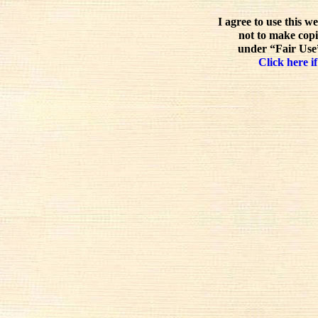
I agree to use this w
not to make copi
under “Fair Use”
Click here if