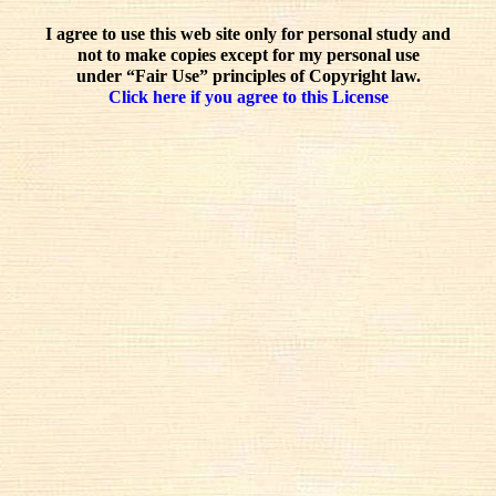
I agree to use this web site only for personal study and
not to make copies except for my personal use
under “Fair Use” principles of Copyright law.
Click here if you agree to this License