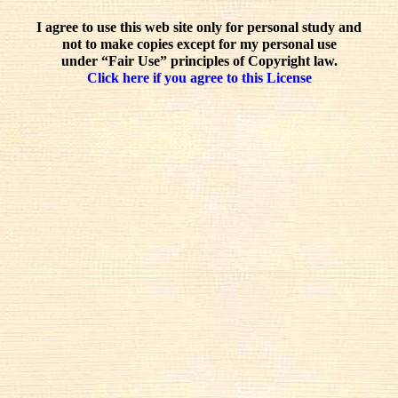
I agree to use this web site only for personal study and
not to make copies except for my personal use
under “Fair Use” principles of Copyright law.
Click here if you agree to this License