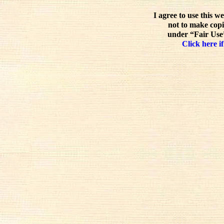
I agree to use this w
not to make copi
under “Fair Use”
Click here if