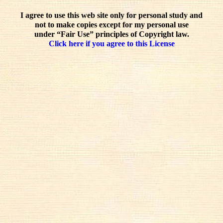
I agree to use this web site only for personal study and
not to make copies except for my personal use
under “Fair Use” principles of Copyright law.
Click here if you agree to this License