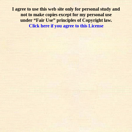
I agree to use this web site only for personal study and
not to make copies except for my personal use
under “Fair Use” principles of Copyright law.
Click here if you agree to this License