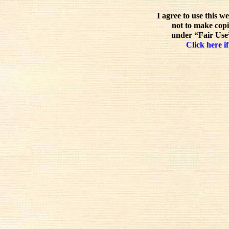
I agree to use this w
not to make copi
under “Fair Use”
Click here if