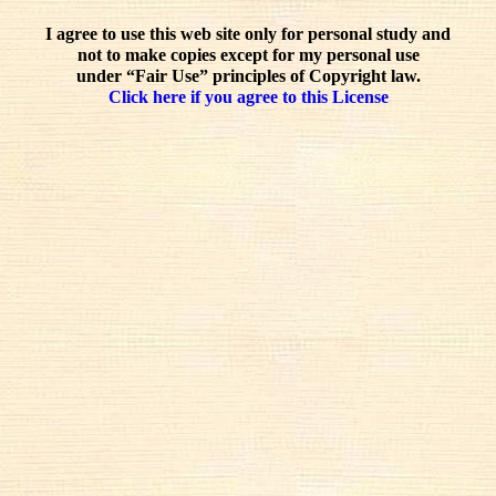
I agree to use this web site only for personal study and
not to make copies except for my personal use
under “Fair Use” principles of Copyright law.
Click here if you agree to this License