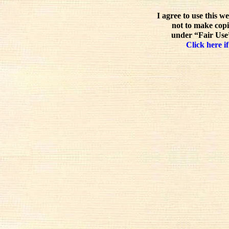
I agree to use this w
not to make copi
under “Fair Use”
Click here if