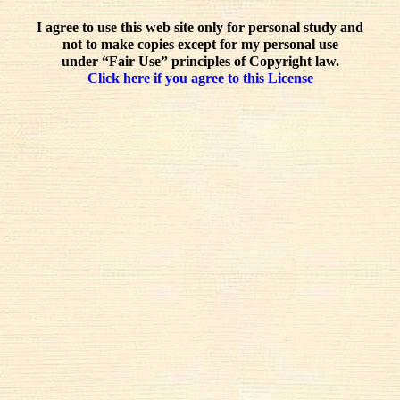
I agree to use this web site only for personal study and
not to make copies except for my personal use
under “Fair Use” principles of Copyright law.
Click here if you agree to this License