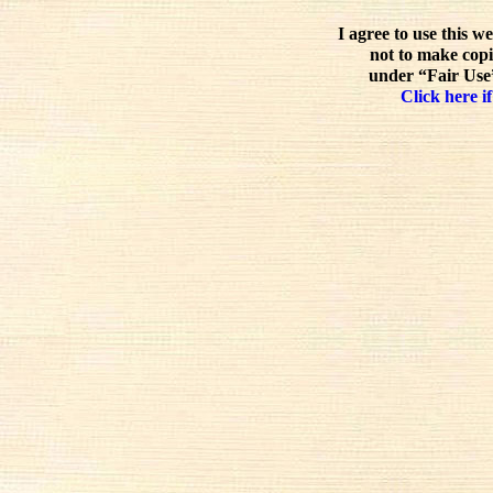
I agree to use this w
not to make copi
under “Fair Use”
Click here if