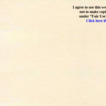
I agree to use this w
not to make copi
under “Fair Use”
Click here if