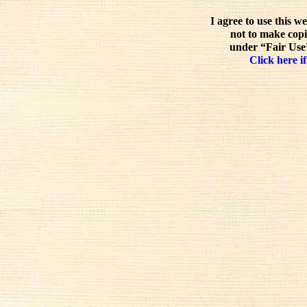
I agree to use this w
not to make copi
under “Fair Use”
Click here if