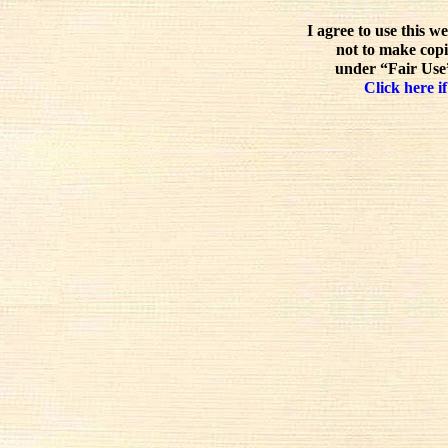
I agree to use this w
not to make copi
under “Fair Use”
Click here if