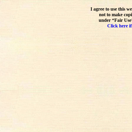
I agree to use this w
not to make copi
under “Fair Use”
Click here if