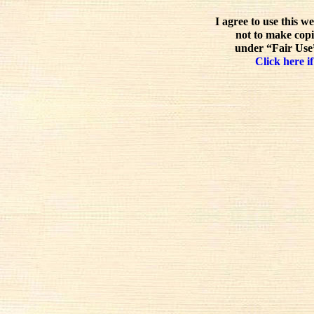
I agree to use this w
not to make copi
under “Fair Use”
Click here if