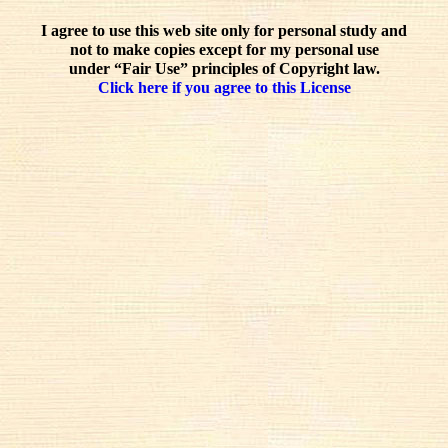
I agree to use this web site only for personal study and
not to make copies except for my personal use
under “Fair Use” principles of Copyright law.
Click here if you agree to this License