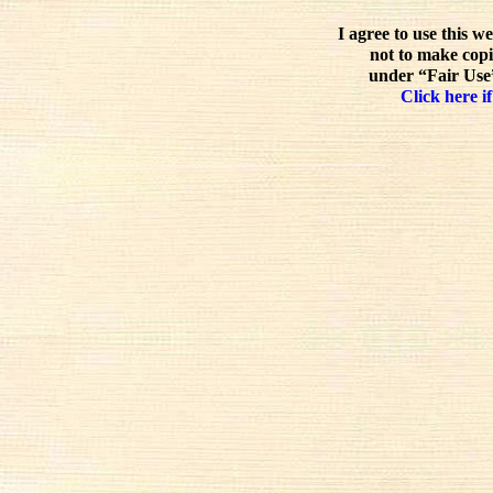
I agree to use this w
not to make copi
under “Fair Use”
Click here if