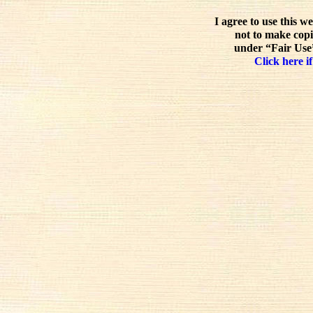
I agree to use this w
not to make copi
under “Fair Use”
Click here if