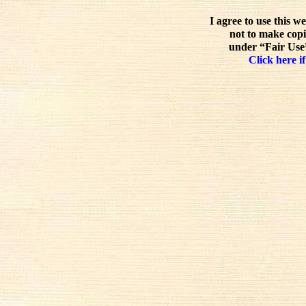
I agree to use this w
not to make copi
under “Fair Use”
Click here if