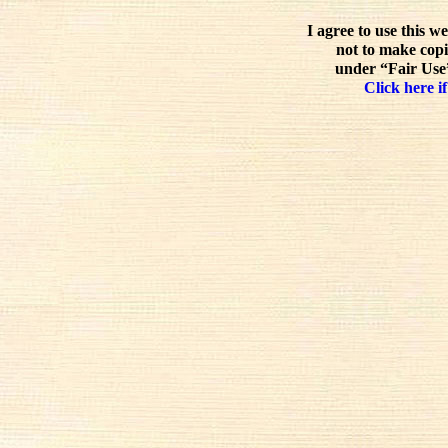
I agree to use this w
not to make copi
under “Fair Use”
Click here if