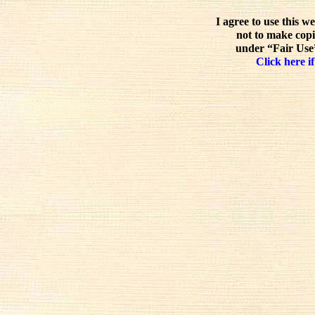
I agree to use this w
not to make copi
under “Fair Use”
Click here if