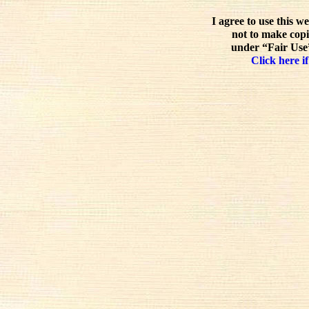
I agree to use this w
not to make copi
under “Fair Use”
Click here if