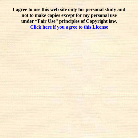
I agree to use this web site only for personal study and
not to make copies except for my personal use
under “Fair Use” principles of Copyright law.
Click here if you agree to this License