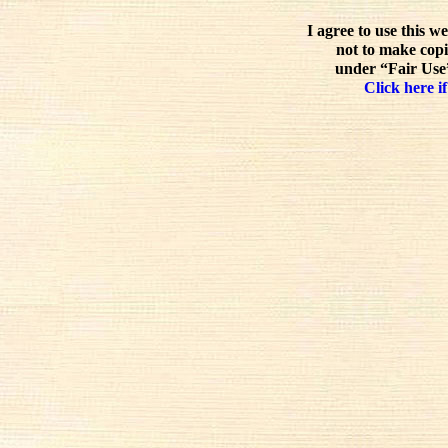
I agree to use this w
not to make copi
under “Fair Use”
Click here if