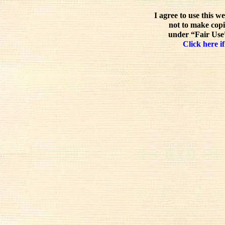
I agree to use this w
not to make copi
under “Fair Use”
Click here if