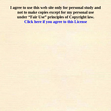
I agree to use this web site only for personal study and
not to make copies except for my personal use
under “Fair Use” principles of Copyright law.
Click here if you agree to this License