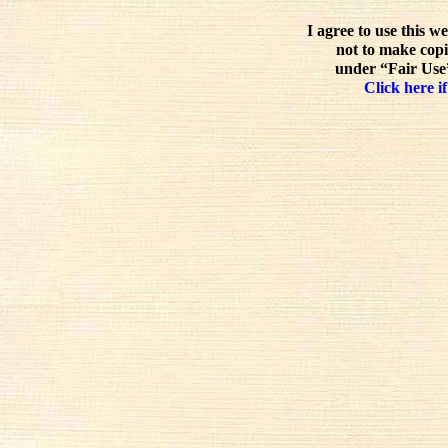
I agree to use this w
not to make copi
under “Fair Use”
Click here if