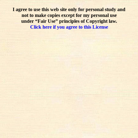
I agree to use this web site only for personal study and
not to make copies except for my personal use
under “Fair Use” principles of Copyright law.
Click here if you agree to this License