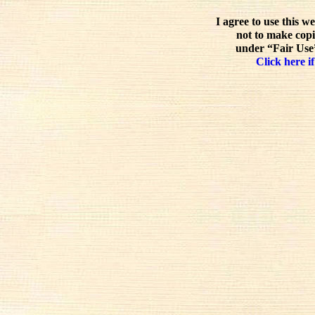
I agree to use this w
not to make copi
under “Fair Use”
Click here if