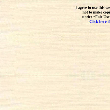
I agree to use this w
not to make copi
under “Fair Use”
Click here if