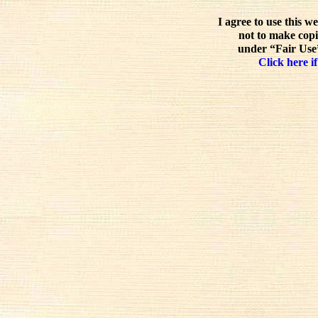
I agree to use this w
not to make copi
under “Fair Use”
Click here if