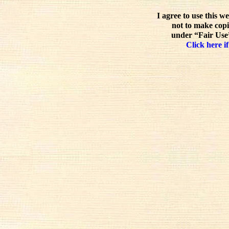
I agree to use this w
not to make copi
under “Fair Use”
Click here if